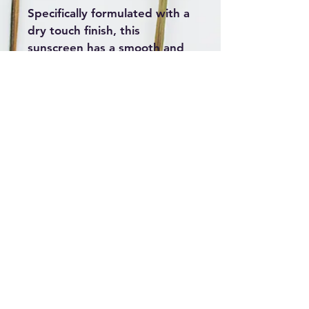
Specifically formulated with a 
dry touch finish, this 
sunscreen has a smooth and 
silky texture, without leaving 
an oily residue when applied. 
Highlights: SPF 50+ sun 
protection; Broad spectrum 
UVA, UVB; 4 hours water 
resistant; Dry touch 
technology.  
2022 Created by
AliMac Skin