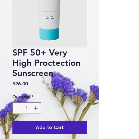
SPF 50+ Very
High Proctection
Sunscreen
Price
$26.00
Quantity
*
Add to Cart